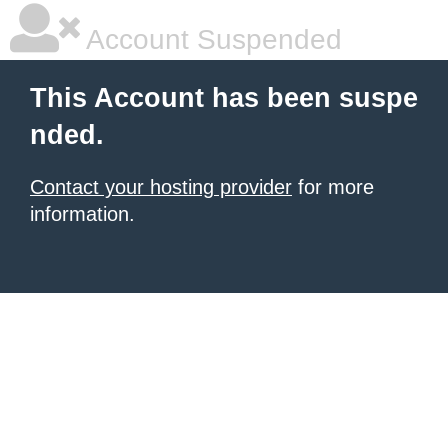
Account Suspended
This Account has been suspe
nded.
Contact your hosting provider
for more
information.